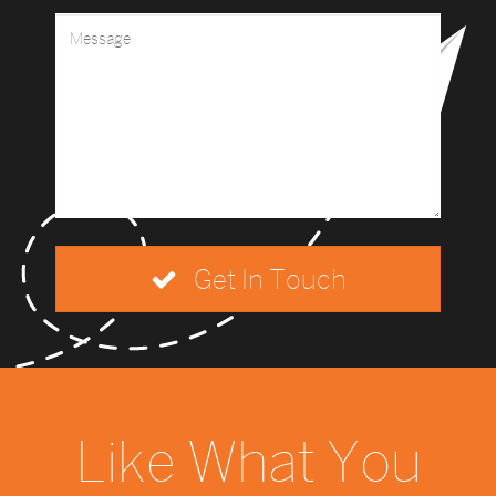
Get In Touch
Like What You