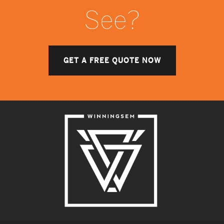
See?
GET A FREE QUOTE NOW