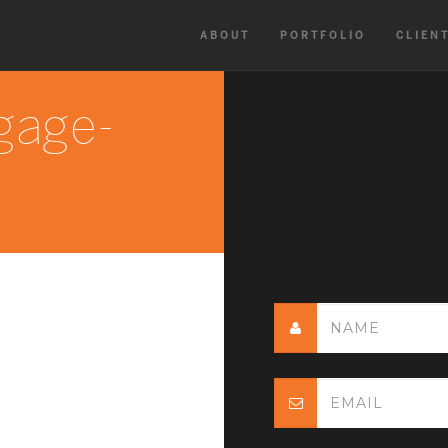
ABOUT
PORTFOLIO
CLIEN
gage-