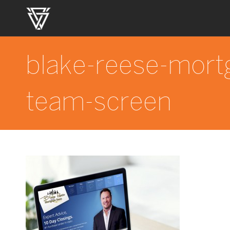
blake-reese-mort
team-screen