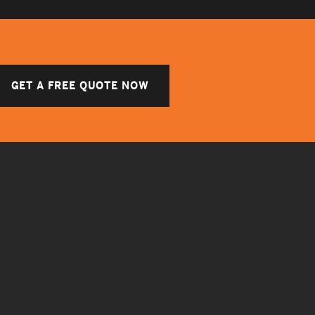
GET A FREE QUOTE NOW