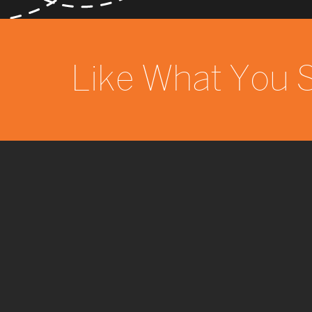
Like What You 