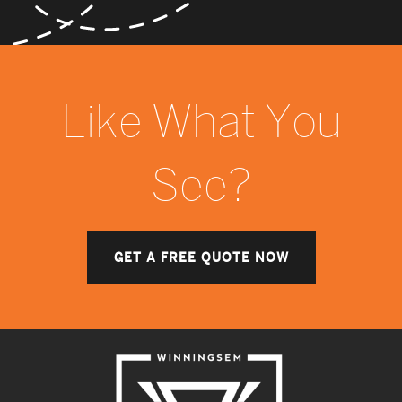
Like What You
See?
GET A FREE QUOTE NOW