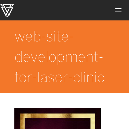
Toggl
navig
web-site-
development-
for-laser-clinic