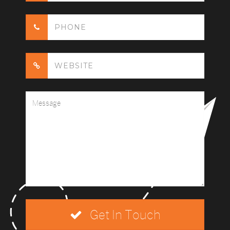
Get In Touch