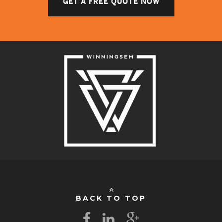
GET A FREE QUOTE NOW
BACK TO TOP