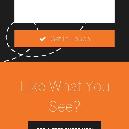
Get In Touch
Like What You
See?