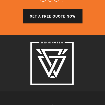
GET A FREE QUOTE NOW