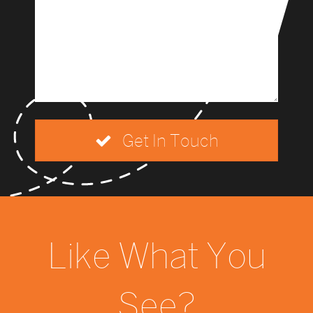
Get In Touch
Like What You
See?