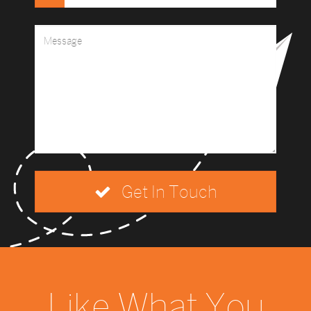
Get In Touch
Like What You