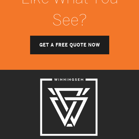
See?
GET A FREE QUOTE NOW