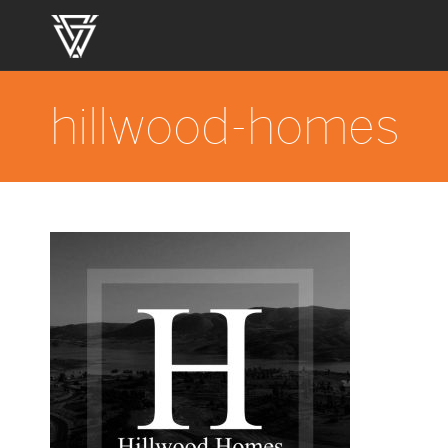
hillwood-homes