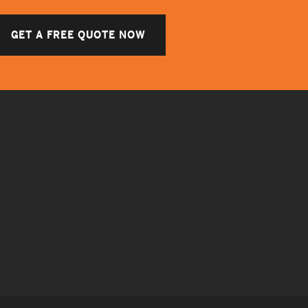
GET A FREE QUOTE NOW