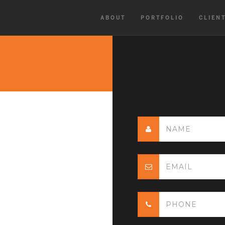
ABOUT
PORTFOLIO
CLIEN