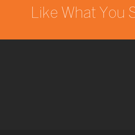
Like What You 