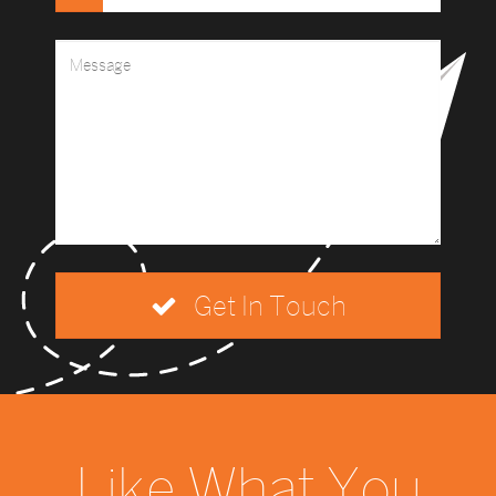
Get In Touch
Like What You