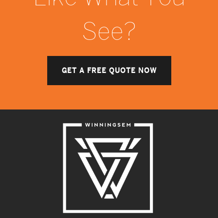
See?
GET A FREE QUOTE NOW