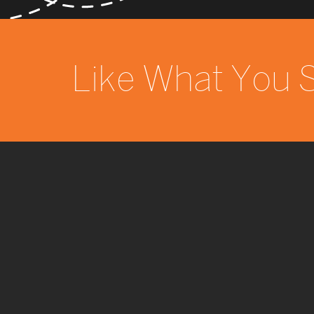
Like What You 