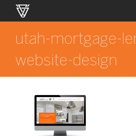
utah-mortgage-le
website-design