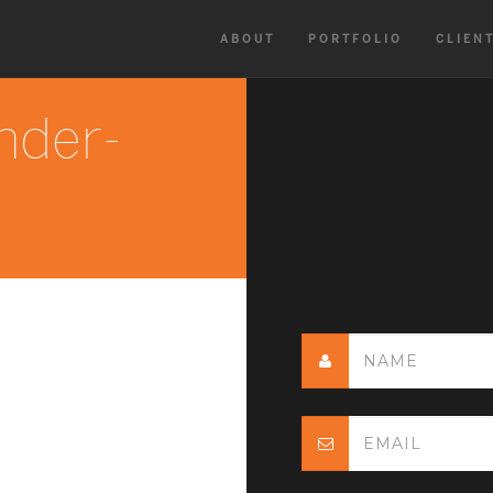
ABOUT
PORTFOLIO
CLIEN
nder-