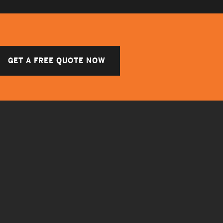
GET A FREE QUOTE NOW