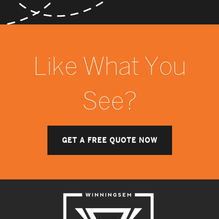
Like What You
See?
GET A FREE QUOTE NOW