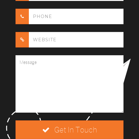
Get In Touch