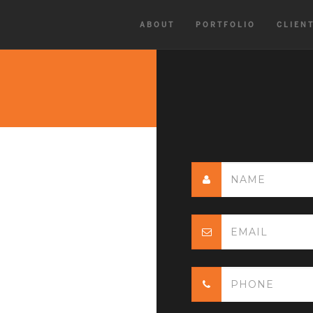
ABOUT
PORTFOLIO
CLIEN