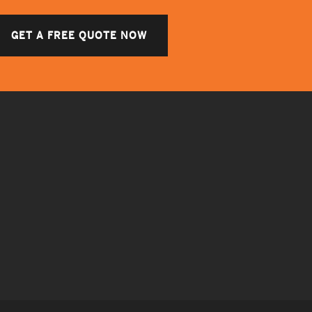
GET A FREE QUOTE NOW