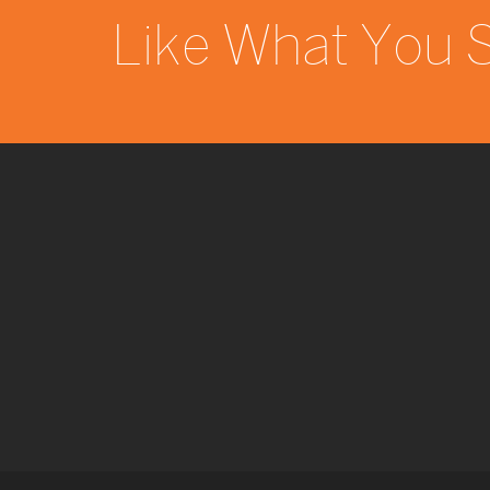
Like What You 