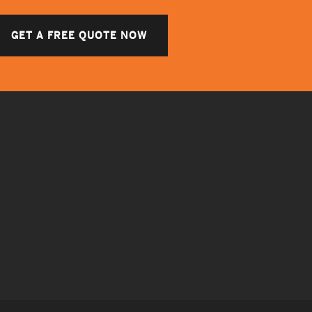
GET A FREE QUOTE NOW