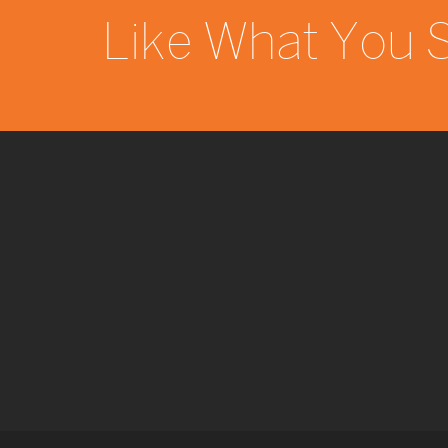
Like What You 