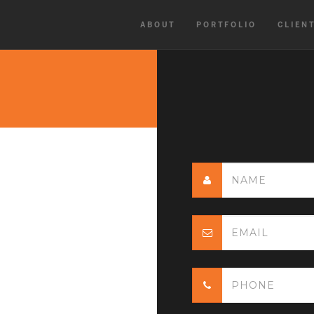
ABOUT
PORTFOLIO
CLIEN