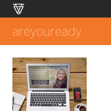
areyouready