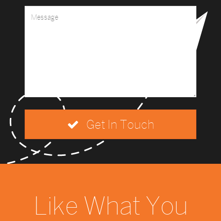
Get In Touch
Like What You