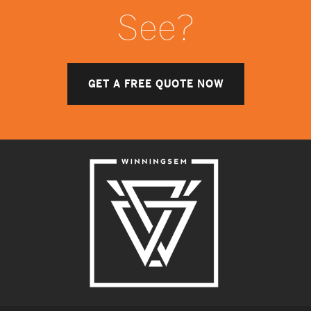
See?
GET A FREE QUOTE NOW