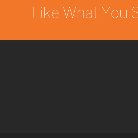
Like What You 