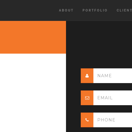
ABOUT
PORTFOLIO
CLIEN