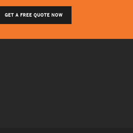
GET A FREE QUOTE NOW