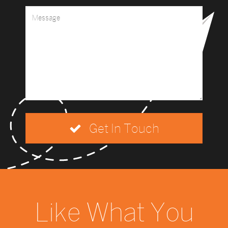
Get In Touch
Like What You