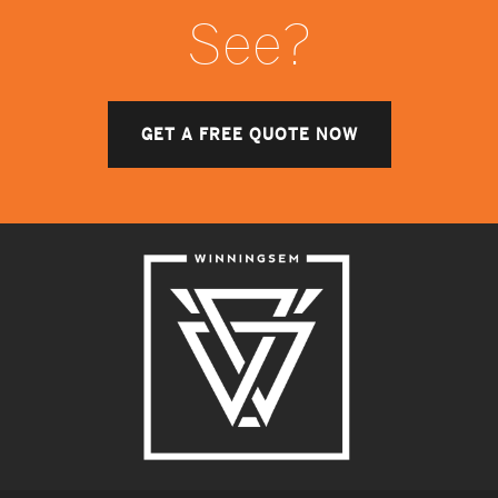
See?
GET A FREE QUOTE NOW