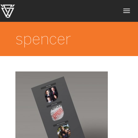
Toggl
navig
spencer