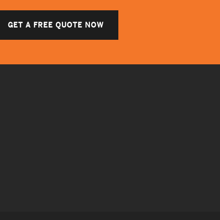
GET A FREE QUOTE NOW