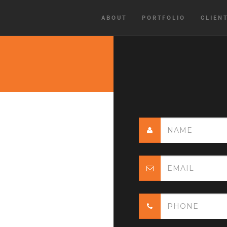
ABOUT
PORTFOLIO
CLIEN