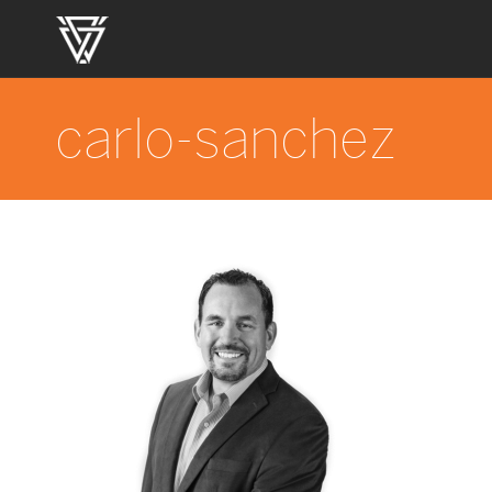
carlo-sanchez