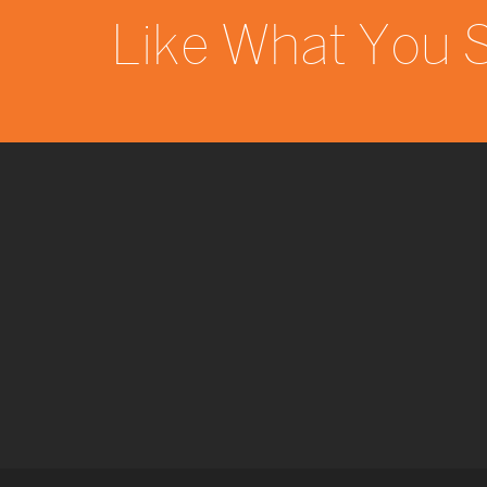
Like What You 