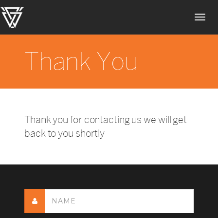
Toggl
navig
Thank You
Thank you for contacting us we will get
back to you shortly