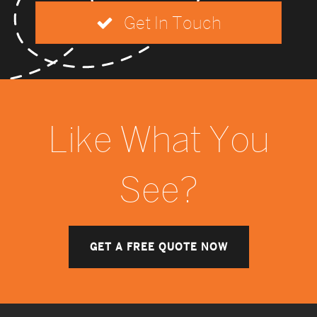
Get In Touch
Like What You
See?
GET A FREE QUOTE NOW