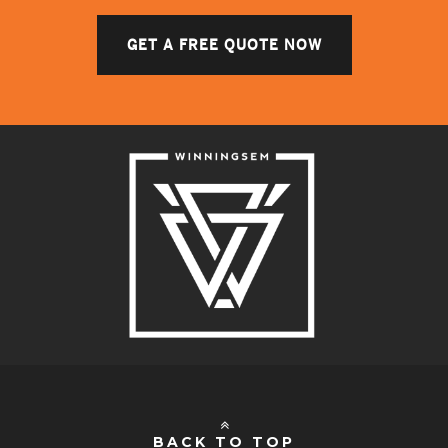
GET A FREE QUOTE NOW
BACK TO TOP