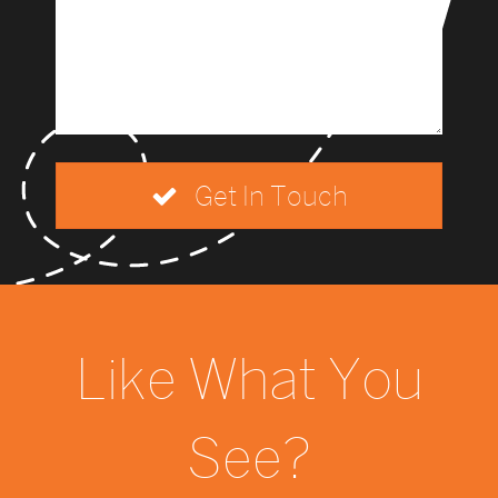
Get In Touch
Like What You
See?