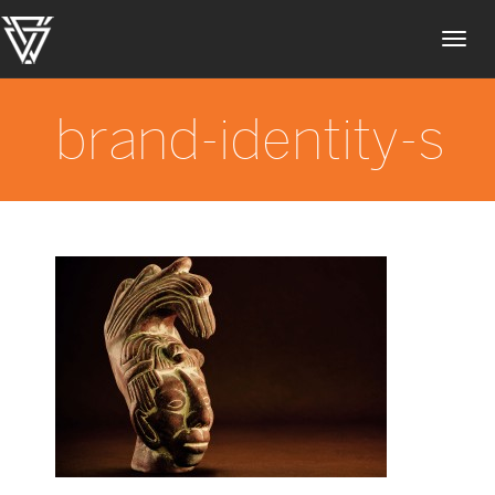
Toggl
navig
brand-identity-s