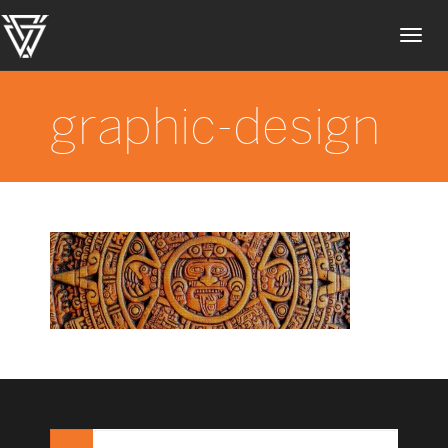
Toggl
navig
graphic-design