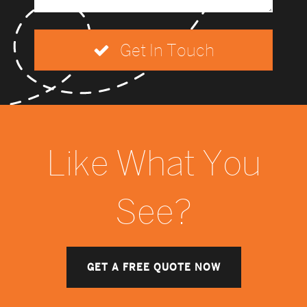
Get In Touch
Like What You
See?
GET A FREE QUOTE NOW