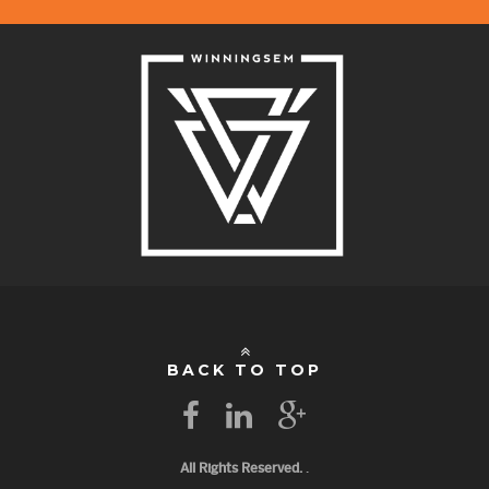
BACK TO TOP
All Rights Reserved.
.