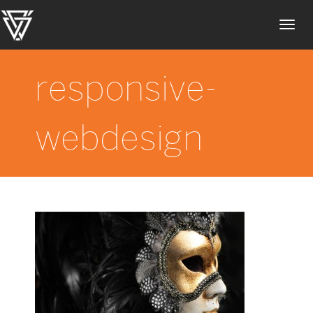
Toggl
navig
responsive-
webdesign