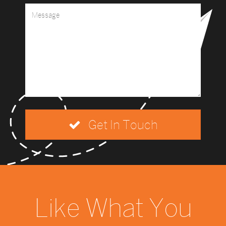
Get In Touch
Like What You