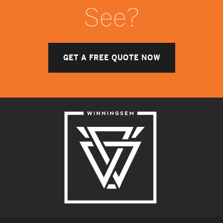
See?
GET A FREE QUOTE NOW