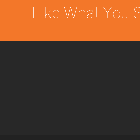
Like What You 