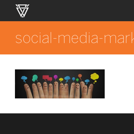
social-media-mar