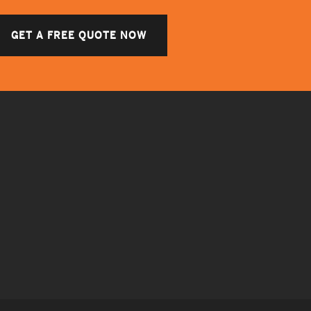
GET A FREE QUOTE NOW