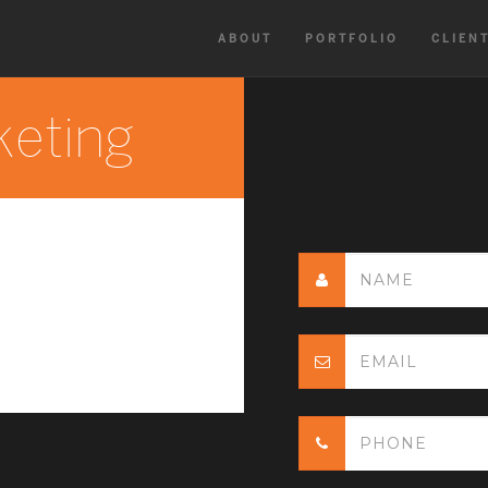
ABOUT
PORTFOLIO
CLIEN
keting