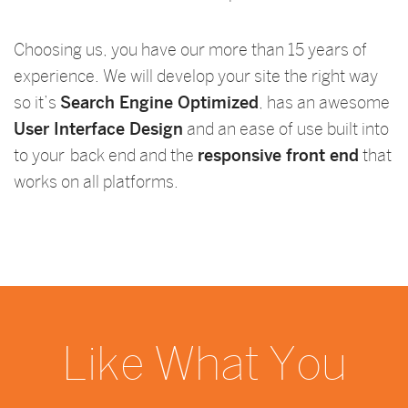
Choosing us, you have our more than 15 years of
experience. We will develop your site the right way
so it’s
Search Engine Optimized
, has an awesome
User Interface Design
and an ease of use built into
to your back end and the
responsive front end
that
works on all platforms.
Like What You