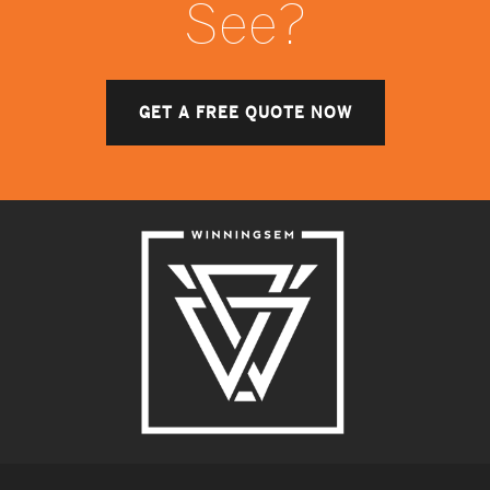
See?
GET A FREE QUOTE NOW