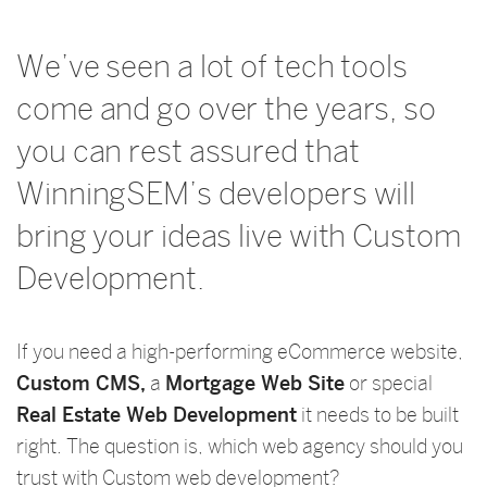
We’ve seen a lot of tech tools
come and go over the years, so
you can rest assured that
WinningSEM’s developers will
bring your ideas live with Custom
Development.
If you need a high-performing eCommerce website,
Custom CMS,
a
Mortgage Web Site
or special
Real Estate Web Development
it needs to be built
right. The question is, which web agency should you
trust with Custom web development?