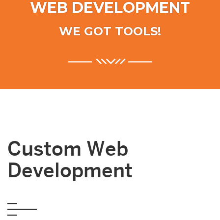
WEB DEVELOPMENT
WE GOT TOOLS!
Custom Web
Development