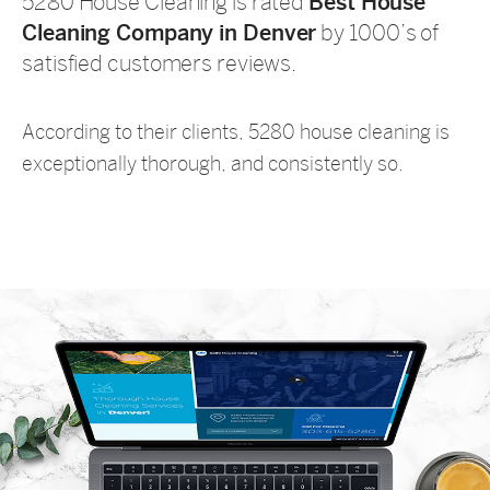
5280 House Cleaning is rated
Best House
Cleaning Company in Denver
by 1000’s of
satisfied customers reviews.
According to their clients, 5280 house cleaning is
exceptionally thorough, and consistently so.