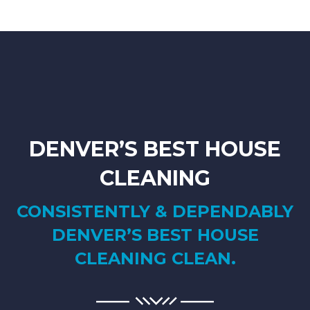
DENVER’S BEST HOUSE
CLEANING
CONSISTENTLY & DEPENDABLY
DENVER’S BEST HOUSE
CLEANING CLEAN.