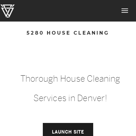
Toggl
navig
5280 HOUSE CLEANING
Thorough House Cleaning
Services in Denver!
LAUNCH SITE