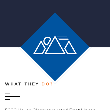
WHAT THEY
DO?