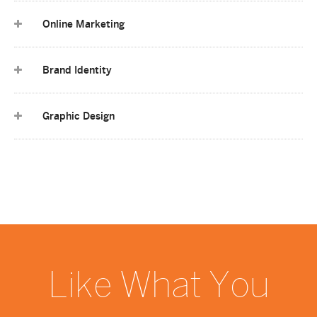
Online Marketing
Brand Identity
Graphic Design
Like What You