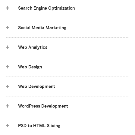
Search Engine Optimization
Social Media Marketing
Web Analytics
Web Design
Web Development
WordPress Development
PSD to HTML Slicing