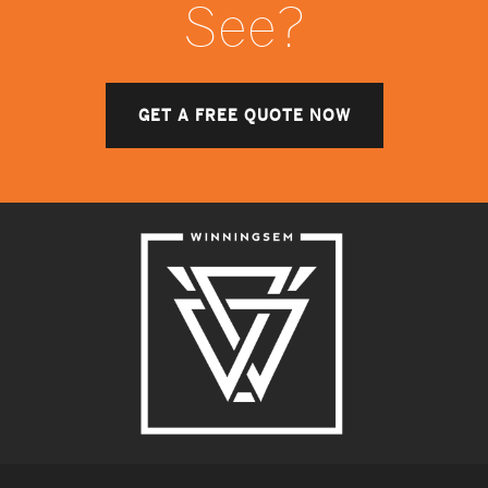
See?
GET A FREE QUOTE NOW