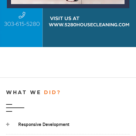
WHAT WE
DID?
Responsive Development