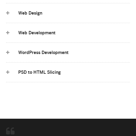
Web Design
Web Development
WordPress Development
PSD to HTML Slicing