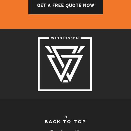
GET A FREE QUOTE NOW
BACK TO TOP