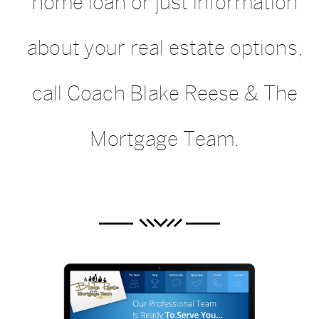
home loan or just information
about your real estate options,
call Coach Blake Reese & The
Mortgage Team.