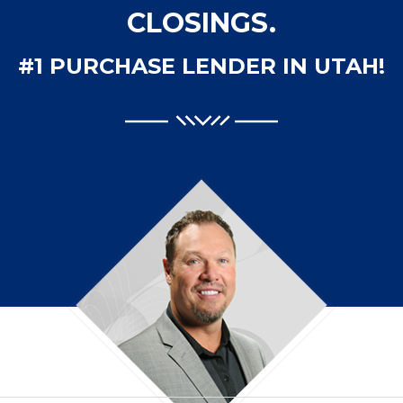
CLOSINGS.
#1 PURCHASE LENDER IN UTAH!