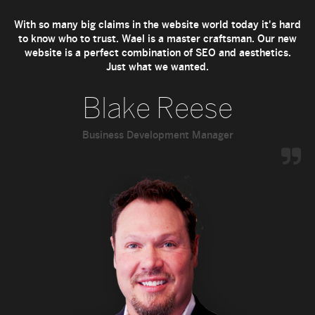
With so many big claims in the website world today it's hard
to know who to trust. Wael is a master craftsman. Our new
website is a perfect combination of SEO and aesthetics.
Just what we wanted.
Blake Reese
Business Development Manager