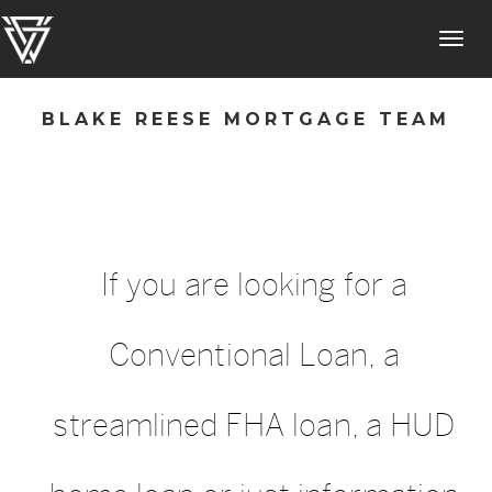
Toggl
navig
BLAKE REESE MORTGAGE TEAM
If you are looking for a
Conventional Loan, a
streamlined FHA loan, a HUD