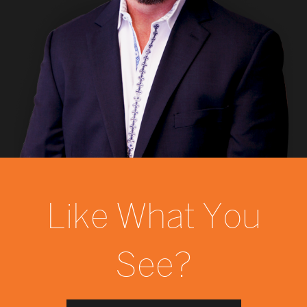
Like What You
See?