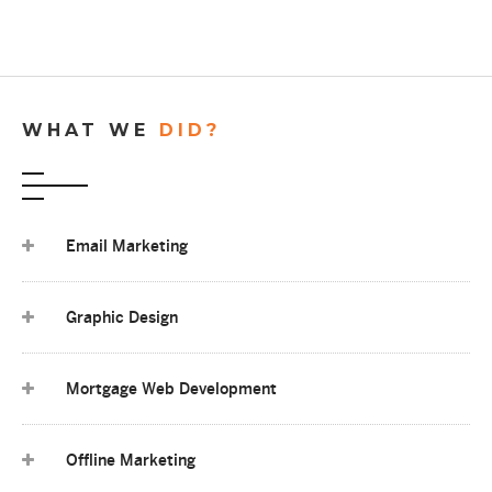
WHAT WE
DID?
Email Marketing
Graphic Design
Mortgage Web Development
Offline Marketing