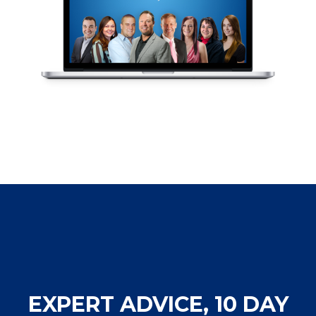
EXPERT ADVICE, 10 DAY