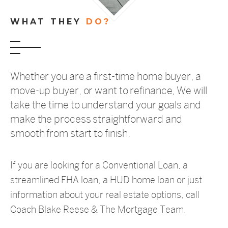
WHAT THEY
DO?
Whether you are a first-time home buyer, a
move-up buyer, or want to refinance, We will
take the time to understand your goals and
make the process straightforward and
smooth from start to finish.
If you are looking for a Conventional Loan, a
streamlined FHA loan, a HUD home loan or just
information about your real estate options, call
Coach Blake Reese & The Mortgage Team.