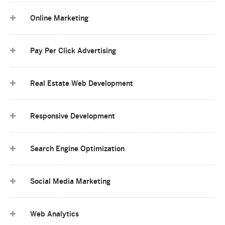
Online Marketing
Pay Per Click Advertising
Real Estate Web Development
Responsive Development
Search Engine Optimization
Social Media Marketing
Web Analytics