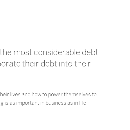
s the most considerable debt
porate their debt into their
 their lives and how to power themselves to
g is as important in business as in life!