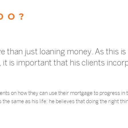
DO?
ve than just loaning money. As this i
it is important that his clients incor
 clients on how they can use their mortgage to progress in
the same as his life; he believes that doing the right thin