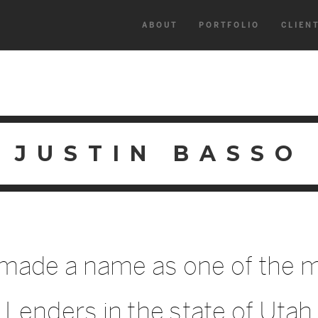
ABOUT
PORTFOLIO
CLIEN
JUSTIN BASSO
 made a name as one of the m
Lenders in the state of Utah.