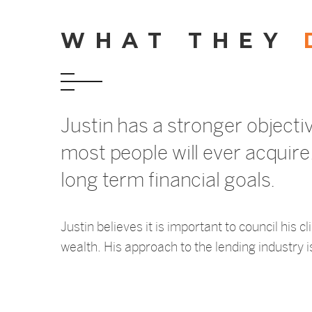
WHAT THEY
Justin has a stronger objecti
most people will ever acquire, 
long term financial goals.
Justin believes it is important to council his
wealth. His approach to the lending industry is 