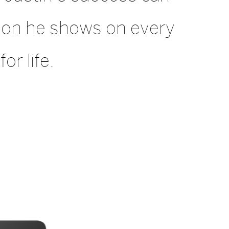
sion he shows on every
or life.