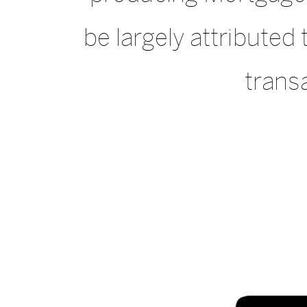
be largely attribute
transa