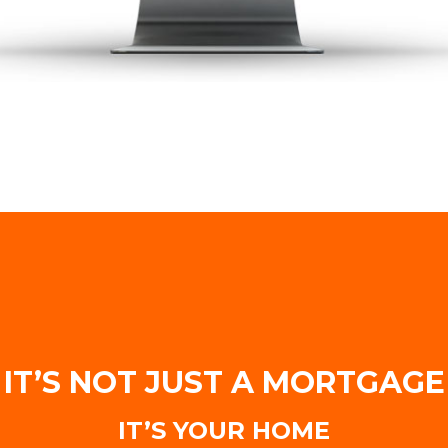
IT’S NOT JUST A MORTGAGE
IT’S YOUR HOME