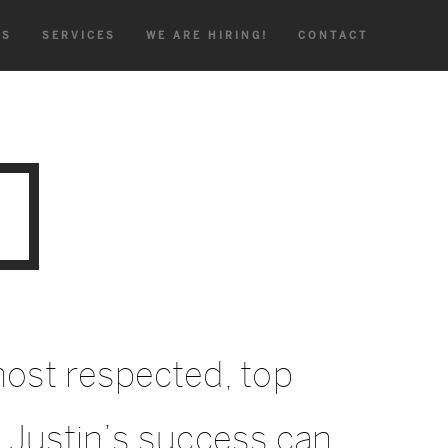
TS
SERVICES
WE ARE HIRING!
CONTACT
ost respected, top
 Justin’s success can