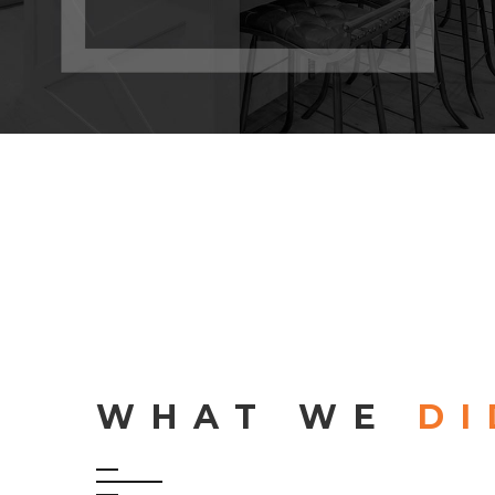
WHAT WE
DI