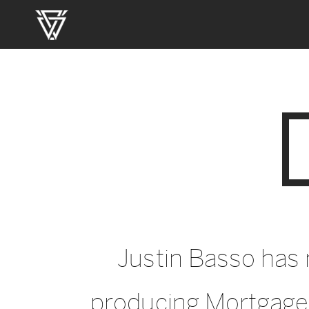
Justin Basso has
producing Mortgage 