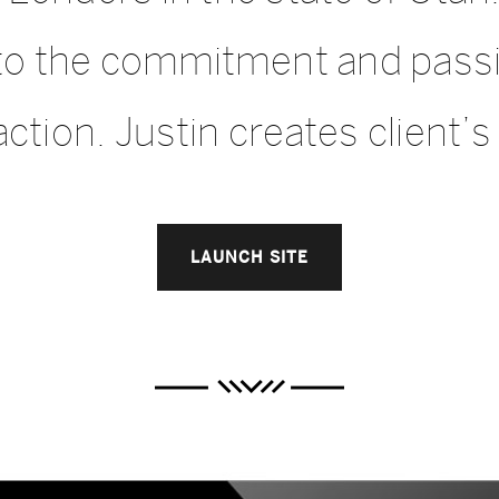
d to the commitment and pas
ction. Justin creates client’s f
LAUNCH SITE