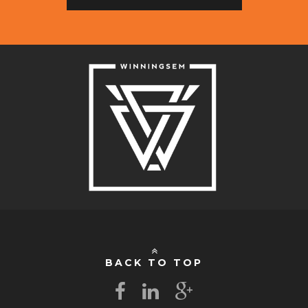
BACK TO TOP