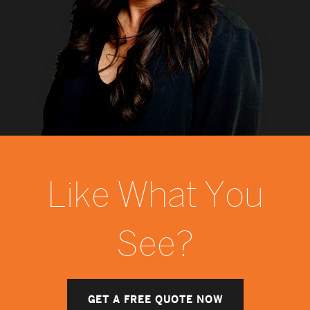
Like What You
See?
GET A FREE QUOTE NOW