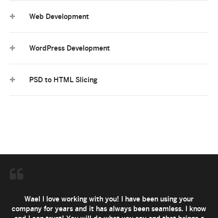
Web Development
WordPress Development
PSD to HTML Slicing
Wael I love working with you! I have been using your
company for years and it has always been seamless. I know