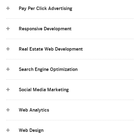
Pay Per Click Advertising
Responsive Development
Real Estate Web Development
Search Engine Optimization
Social Media Marketing
Web Analytics
Web Design