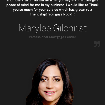
and I can trust! You will do what you say and that brings a
peace of mind for me in my business. I would like to Thank
you so much for your service which has grown to a
friendship! You guys Rock!!!
Marylee Gilchrist
Professional Mortgage Lender