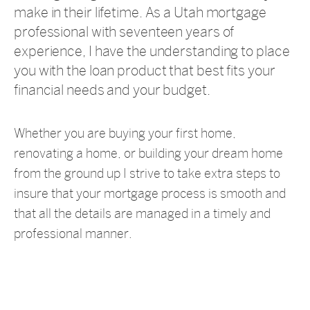
make in their lifetime. As a Utah mortgage
professional with seventeen years of
experience, I have the understanding to place
you with the loan product that best fits your
financial needs and your budget.
Whether you are buying your first home,
renovating a home, or building your dream home
from the ground up I strive to take extra steps to
insure that your mortgage process is smooth and
that all the details are managed in a timely and
professional manner.