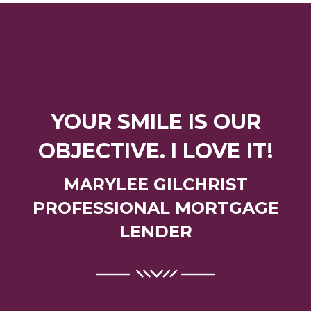
YOUR SMILE IS OUR
OBJECTIVE. I LOVE IT!
MARYLEE GILCHRIST
PROFESSIONAL MORTGAGE
LENDER