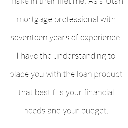
make in their lifetime. As a Utah
mortgage professional with
seventeen years of experience,
I have the understanding to
place you with the loan product
that best fits your financial
needs and your budget.