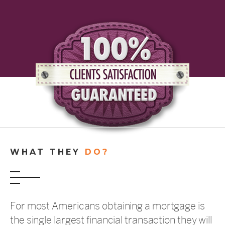
WHAT THEY
DO?
For most Americans obtaining a mortgage is
the single largest financial transaction they will