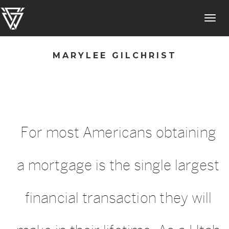
Toggl
navig
MARYLEE GILCHRIST
For most Americans obtaining
a mortgage is the single largest
financial transaction they will