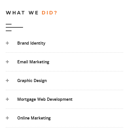
WHAT WE
DID?
Brand Identity
Email Marketing
Graphic Design
Mortgage Web Development
Online Marketing