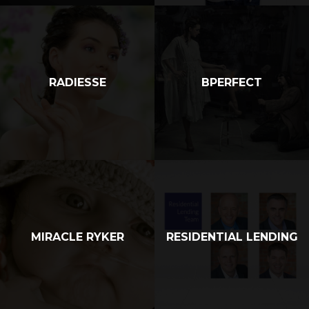
RADIESSE
BPERFECT
MIRACLE RYKER
RESIDENTIAL LENDING