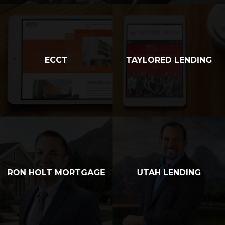
ECCT
TAYLORED LENDING
RON HOLT MORTGAGE
UTAH LENDING