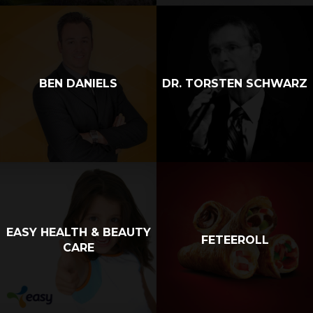
BEN DANIELS
DR. TORSTEN SCHWARZ
EASY HEALTH & BEAUTY
FETEEROLL
CARE