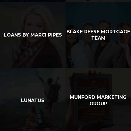
BLAKE REESE MORTGAGE
LOANS BY MARCI PIPES
TEAM
MUNFORD MARKETING
LUNATUS
GROUP