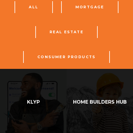
ALL
MORTGAGE
REAL ESTATE
CONSUMER PRODUCTS
KLYP
HOME BUILDERS HUB