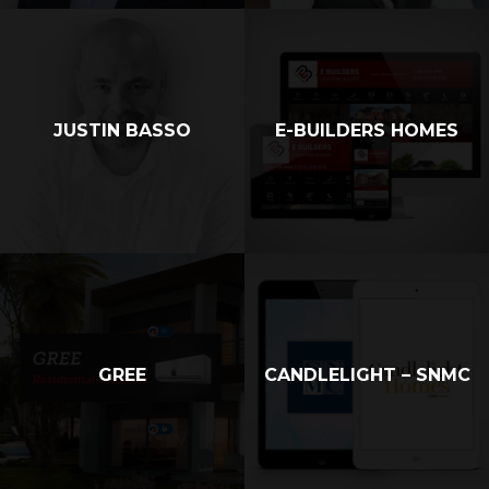
JUSTIN BASSO
E-BUILDERS HOMES
GREE
CANDLELIGHT – SNMC