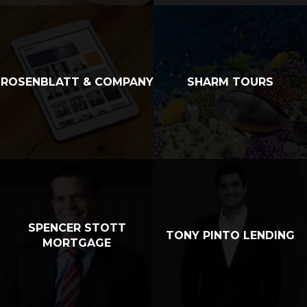
ROSENBLATT & COMPANY
SHARM TOURS
SPENCER STOTT
TONY PINTO LENDING
MORTGAGE