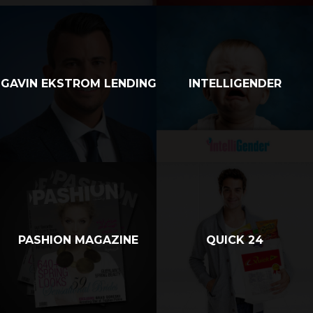
GAVIN EKSTROM LENDING
INTELLIGENDER
PASHION MAGAZINE
QUICK 24