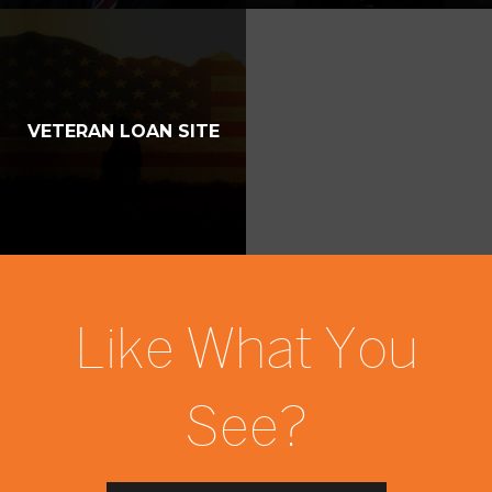
VETERAN LOAN SITE
Like What You
See?