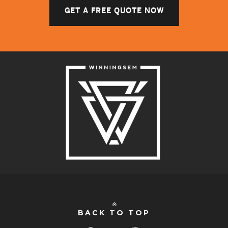
GET A FREE QUOTE NOW
BACK TO TOP