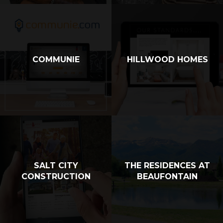
COMMUNIE
HILLWOOD HOMES
SALT CITY
THE RESIDENCES AT
CONSTRUCTION
BEAUFONTAIN