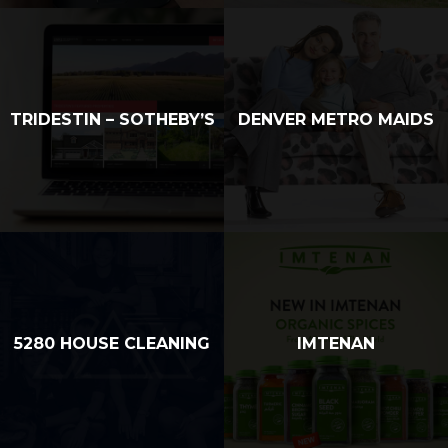
TRIDESTIN – SOTHEBY’S
DENVER METRO MAIDS
5280 HOUSE CLEANING
IMTENAN