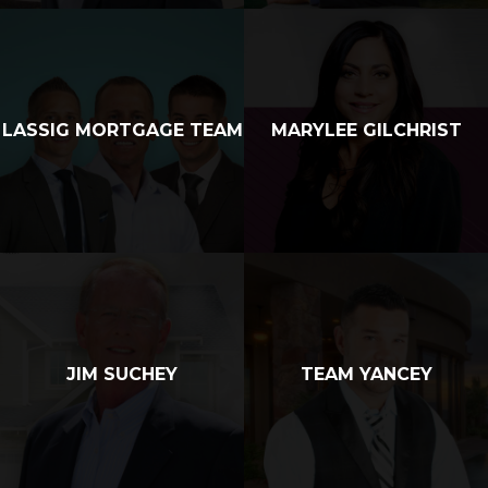
LASSIG MORTGAGE TEAM
MARYLEE GILCHRIST
JIM SUCHEY
TEAM YANCEY